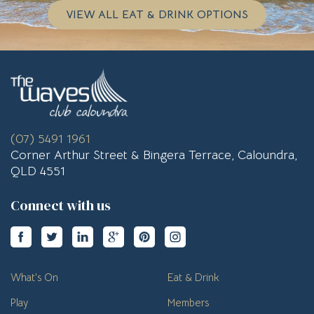
VIEW ALL EAT & DRINK OPTIONS
(07) 5491 1961
Corner Arthur Street & Bingera Terrace, Caloundra,
QLD 4551
Connect with us
What's On
Eat & Drink
Play
Members