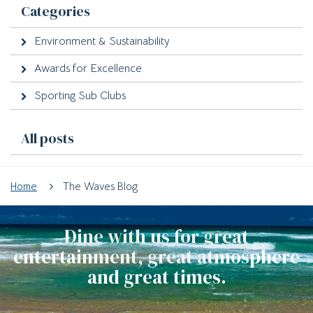
Categories
Environment & Sustainability
Awards for Excellence
Sporting Sub Clubs
All posts
Home
The Waves Blog
Dine with us for great
entertainment, great atmosphere
and great times.