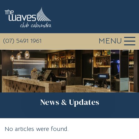
MENU
(07) 5491 1961
News & Updates
No articles were found.